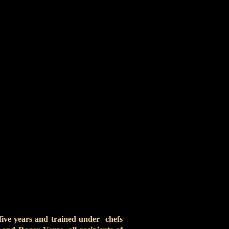
, Edgar Allen Poe, Humanitas
erkovich has found success in
laimed Buffalo Club in Santa
ting, skiing, snowboarding,
orcycling – has a titanium
 five years and trained under chefs