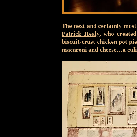
The next and certainly most
Patrick Healy
, who created
biscuit-crust chicken pot pi
macaroni and cheese…a culi