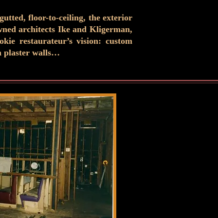
tted, floor-to-ceiling, the exterior
owned architects Ike and Kligerman,
kie restaurateur’s vision: custom
n plaster walls…