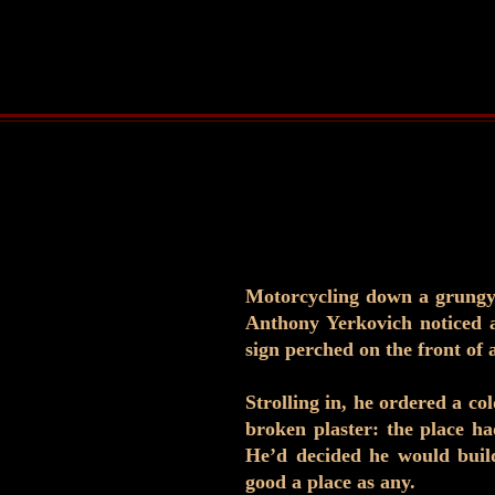
Motorcycling down a grungy 
Anthony Yerkovich noticed 
sign perched on the front of a
Strolling in, he ordered a co
broken plaster: the place ha
He’d decided he would build
good a place as any.