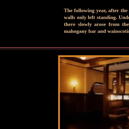
The following year, after the
walls only left standing. Un
there slowly arose from the
mahogany bar and wainscoting