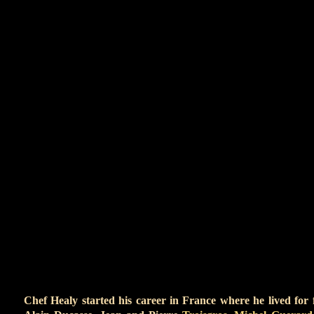
Globes as well as People’s Choice, Writers’ Guild
and Peabody Awards.
In addition to his work in film and television, Mr. Y
the restaurant business as owner of the highly-acc
Monica.
He has a tree farm in Colorado, enjoys
good wri
quality Bordeaux and bourbon – but not while mot
plate in his left arm and hails from…Buffalo.
CH
Chef Healy started his career in France where he lived for