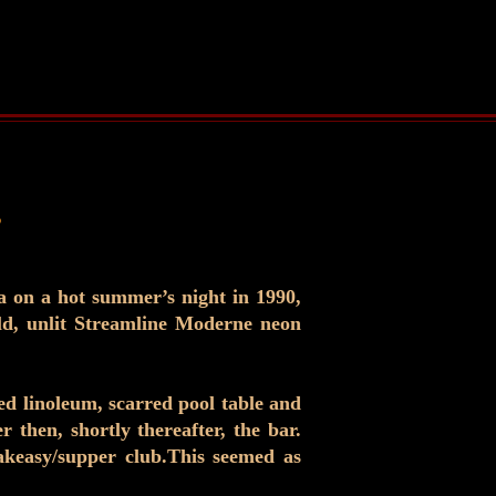
.
a on a hot summer’s night in 1990,
ld, unlit Streamline Moderne neon
fed linoleum, scarred pool table and
 then, shortly thereafter, the bar.
eakeasy/supper club.This seemed as