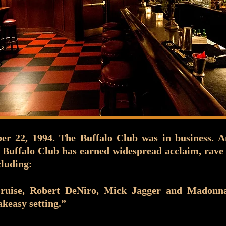
r 22, 1994. The Buffalo Club was in business. A
 Buffalo Club has earned widespread acclaim, rave 
cluding:
Cruise, Robert DeNiro, Mick Jagger and Madon
akeasy setting.”