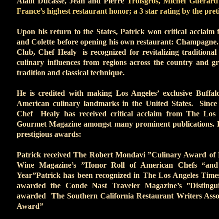
Alain Ducasse, Jean and Pierre
Troisgros, Michel Guerard 
France’s highest restaurant honor; a 3 star rating by the pre
Upon his return to the States, Patrick won critical acclaim 
and Colette before opening his own restaurant: Champagne
Club, Chef Healy is recognized for revitalizing traditiona
culinary influences from regions across the country and g
tradition and classical technique.
He is credited with making Los Angeles’ exclusive Buffa
American culinary landmarks in the United States. Since
Chef Healy has received critical acclaim from The Los
Gourmet Magazine amongst many prominent publications. P
prestigious awards:
Patrick received The Robert Mondavi ”Culinary Award of E
Wine Magazine’s ”Honor Roll of American Chefs “and
Year”Patrick has been recognized in The Los Angeles Time
awarded the Conde Nast Traveler Magazine’s ”Distingu
awarded The Southern California Restaurant Writers Assoc
Award”