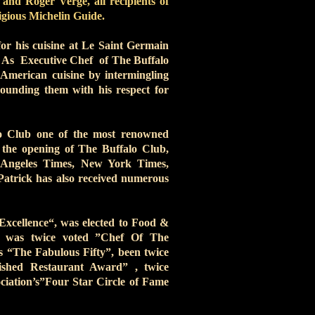
and Roger Verge, all recipients of
tigious Michelin Guide.
for his cuisine at Le Saint Germain
. As Executive Chef of The Buffalo
l American cuisine by intermingling
rounding them with his respect for
lo Club one of the most renowned
 the opening of The Buffalo Club,
 Angeles Times, New York Times,
atrick has also received numerous
xcellence“, was elected to Food &
 was twice voted ”Chef Of The
s “The Fabulous Fifty”, been twice
ished Restaurant Award” , twice
iation’s”Four Star Circle of Fame