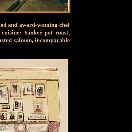
imed and award-winning chef
cuisine: Yankee pot roast,
crusted salmon, incomparable