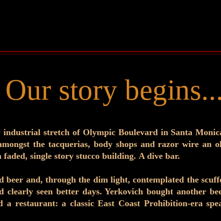
Our story begins..
industrial stretch of Olympic Boulevard in Santa Monic
amongst the tacquerias, body shops and razor wire an o
 faded, single story stucco building. A dive bar.
ld beer and, through the dim light, contemplated the scuf
d clearly seen better days. Yerkovich bought another beer
 a restaurant: a classic East Coast Prohibition-era sp