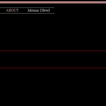
ABOUT
Menus (New)
d film writer / producer and
is other notable series.
 multiple Emmys and Golden