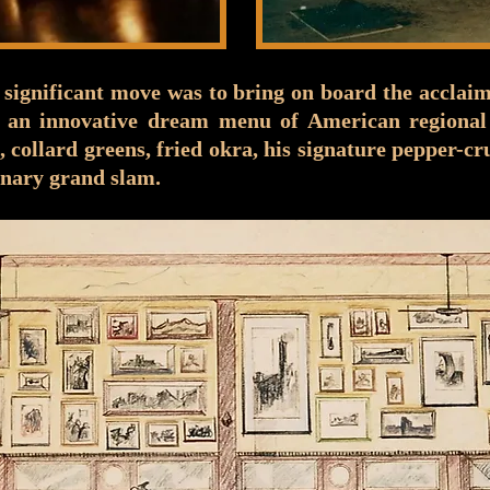
 significant move was to bring on board the accla
 an innovative dream menu of American regional 
e, collard greens, fried okra, his signature pepper-
nary grand slam.