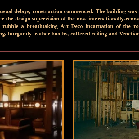
 usual delays, construction commenced. The building was gu
der the design supervision of the now internationally-ren
 rubble a breathtaking Art Deco incarnation of the roo
, burgundy leather booths, coffered ceiling and Venetia