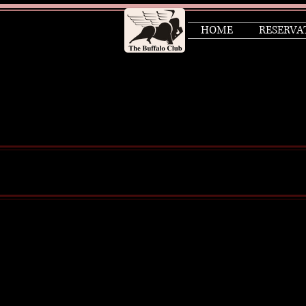
HOME
RESERVA
About Us