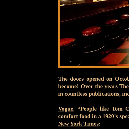
The doors opened on Octobe
become! Over the years The
in countless publications, in
Vogue
, “People like Tom 
comfort food in a 1920’s spe
New York Times
: