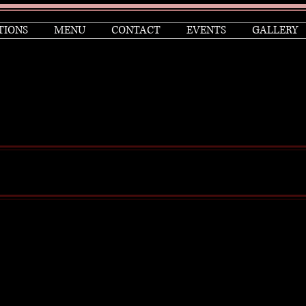
TIONS
MENU
CONTACT
EVENTS
GALLERY
Anthony Yerkovich is an award-winning television an
creator of the iconic hit TVshow Miami Vice, among h
He has been recognized for his achievements with