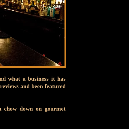
nd what a business it has
reviews and been featured
na chow down on gourmet