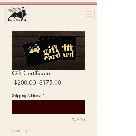
Gift Certificate
Regular
Sale
 $200.00 
$175.00
Price
Price
Shipping Address:
*
0/500
Quantity
*